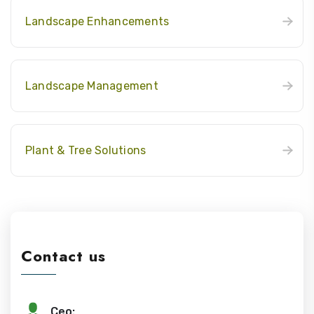
Landscape Enhancements
Landscape Management
Plant & Tree Solutions
Contact us
Ceo: