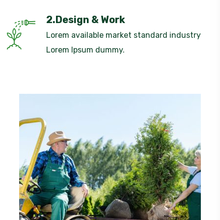
2.Design & Work
Lorem available market standard industry
Lorem Ipsum dummy.