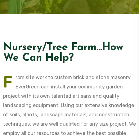
Nursery/Tree Farm...How
We Can Help?
F
rom site work to custom brick and stone masonry,
EverGreen can install your community garden
project with its own talented artisans and quality
landscaping equipment. Using our extensive knowledge
of soils, plants, landscape materials, and construction
techniques, we are well qualified for any size project. We
employ all our resources to achieve the best possible