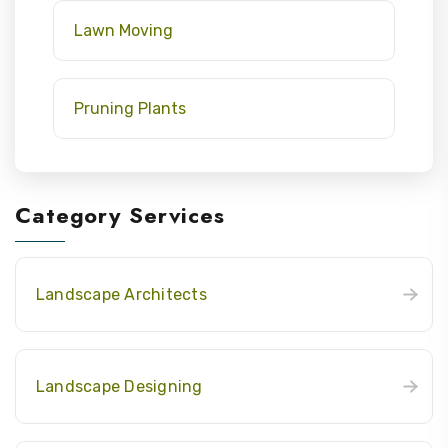
Lawn Moving
Pruning Plants
Category Services
Landscape Architects
Landscape Designing