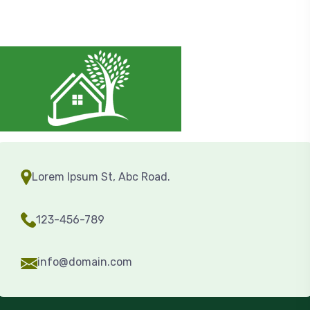
Lorem Ipsum St, Abc Road.
123-456-789
info@domain.com