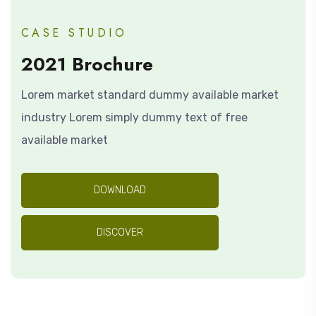
CASE STUDIO
2021 Brochure
Lorem market standard dummy available market
industry Lorem simply dummy text of free
available market
DOWNLOAD
DISCOVER