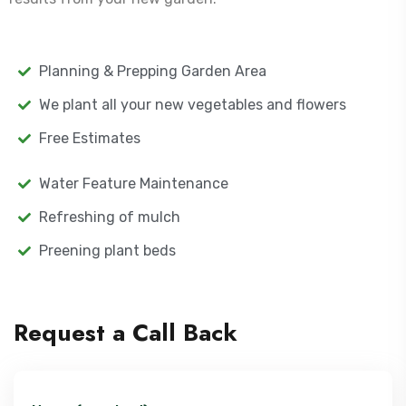
Planning & Prepping Garden Area
We plant all your new vegetables and flowers
Free Estimates
Water Feature Maintenance
Refreshing of mulch
Preening plant beds
Request a Call Back