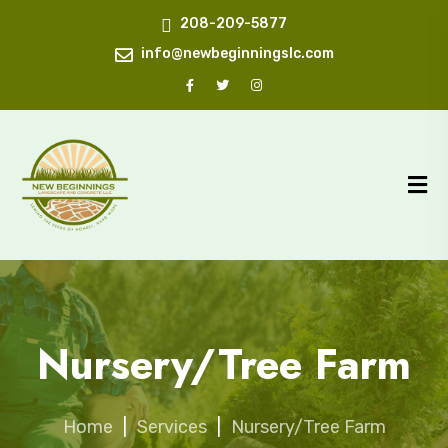
208-209-5877
info@newbeginningslc.com
Nursery/Tree Farm
Home
|
Services
|
Nursery/Tree Farm