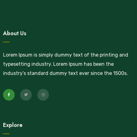
About Us
Lorem Ipsum is simply dummy text of the printing and
typesetting industry. Lorem Ipsum has been the
industry’s standard dummy text ever since the 1500s.
Explore