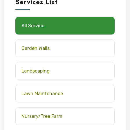
Services List
All Service
Garden Walls
Landscaping
Lawn Maintenance
Nursery/Tree Farm