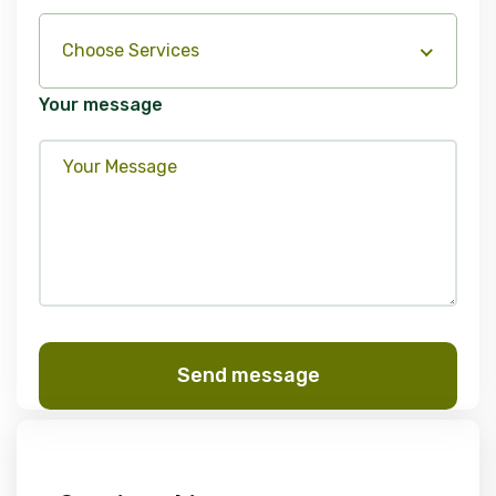
Choose Services
Your message