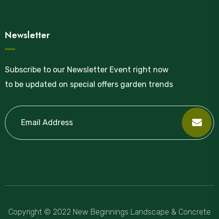
Newsletter
Subscribe to our Newsletter Event right now
to be updated on special offers garden trends
Copyright © 2022 New Beginnings Landscape & Concrete