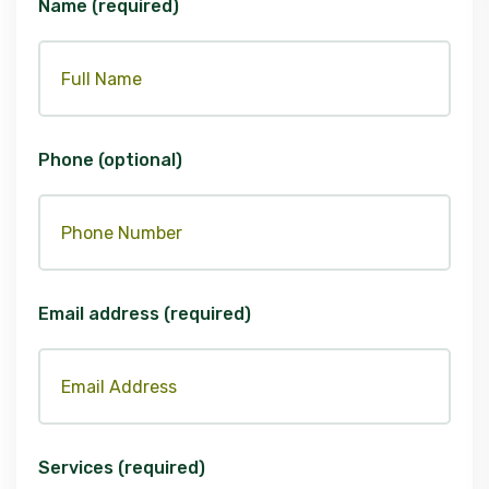
Name (required)
Phone (optional)
Email address (required)
Services (required)