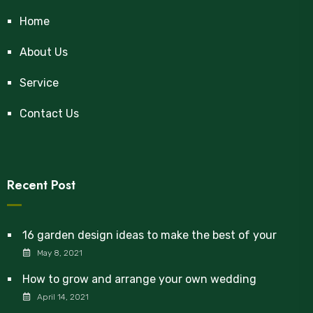
Home
About Us
Service
Contact Us
Recent Post
16 garden design ideas to make the best of your
May 8, 2021
How to grow and arrange your own wedding
April 14, 2021