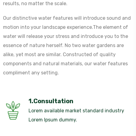
results, no matter the scale.
Our distinctive water features will introduce sound and
motion into your landscape experience.The element of
water will release your stress and introduce you to the
essence of nature herself. No two water gardens are
alike, yet most are similar. Constructed of quality
components and natural materials, our water features
compliment any setting.
1.Consultation
Lorem available market standard industry
Lorem Ipsum dummy.