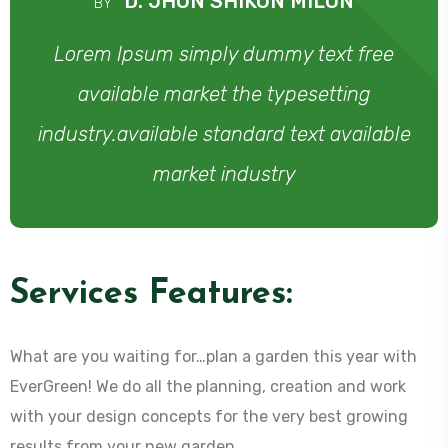
D. JHON SHIKON MILON
BY
Lorem Ipsum simply dummy text free
available market the typesetting
industry.available standard text available
market industry
Services Features:
What are you waiting for…plan a garden this year with
EverGreen! We do all the planning, creation and work
with your design concepts for the very best growing
results from your new garden.