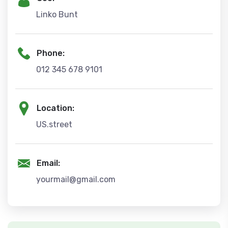
Linko Bunt
Phone:
012 345 678 9101
Location:
US.street
Email:
yourmail@gmail.com