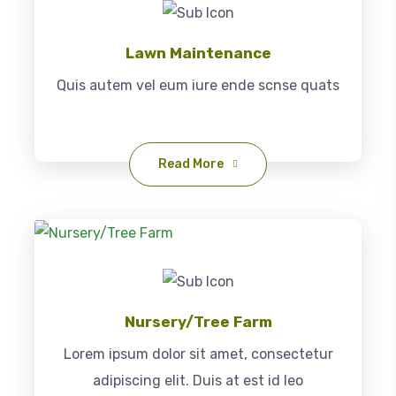
Lawn Maintenance
Quis autem vel eum iure ende scnse quats
Read More
Nursery/Tree Farm
Lorem ipsum dolor sit amet, consectetur
adipiscing elit. Duis at est id leo