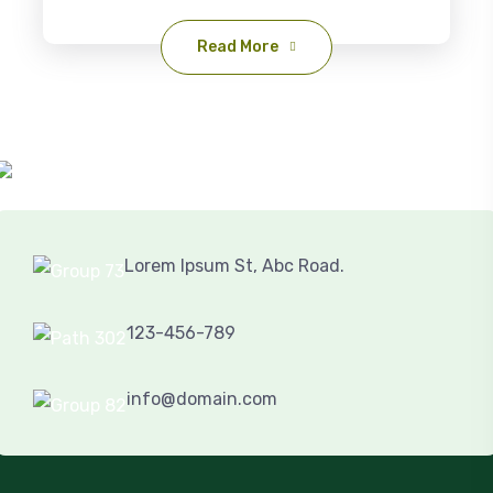
Read More
Lorem Ipsum St, Abc Road.
123-456-789
info@domain.com