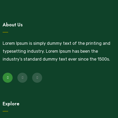
About Us
Lorem Ipsum is simply dummy text of the printing and
typesetting industry. Lorem Ipsum has been the
industry’s standard dummy text ever since the 1500s.
Explore