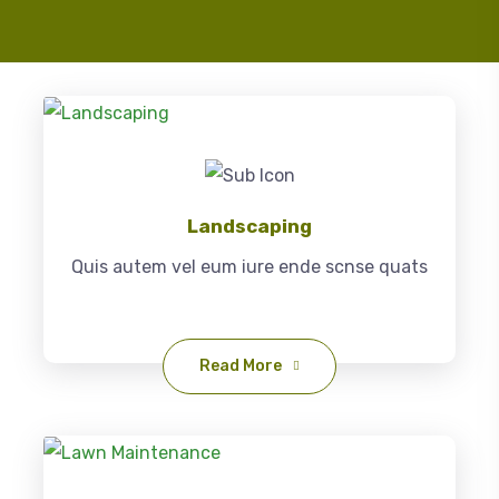
Landscaping
Quis autem vel eum iure ende scnse quats
Read More