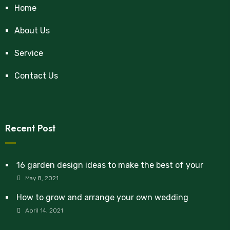
Home
About Us
Service
Contact Us
Recent Post
16 garden design ideas to make the best of your
May 8, 2021
How to grow and arrange your own wedding
April 14, 2021