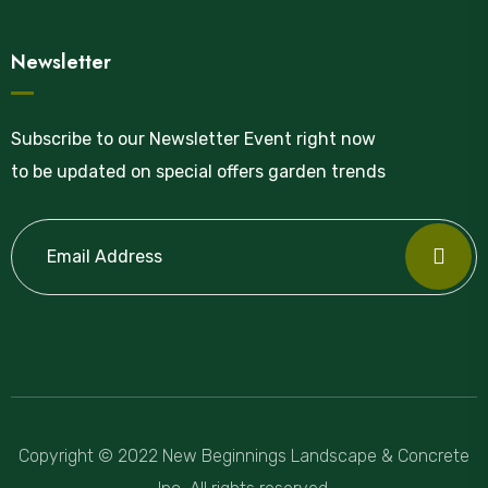
Newsletter
Subscribe to our Newsletter Event right now
to be updated on special offers garden trends
Copyright © 2022 New Beginnings Landscape & Concrete