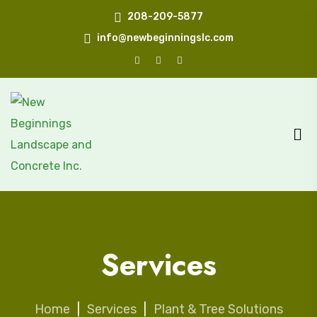
208-209-5877
info@newbeginningslc.com
Services
Home
|
Services
|
Plant & Tree Solutions