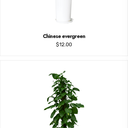
Chinese evergreen
$
12.00