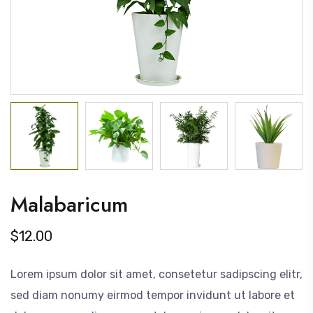
Malabaricum
$
12.00
Lorem ipsum dolor sit amet, consetetur sadipscing elitr,
sed diam nonumy eirmod tempor invidunt ut labore et