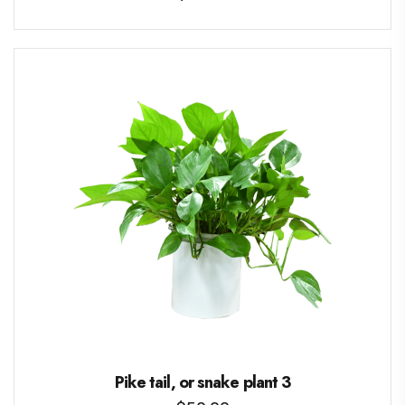
Pike tail, or snake plant 3