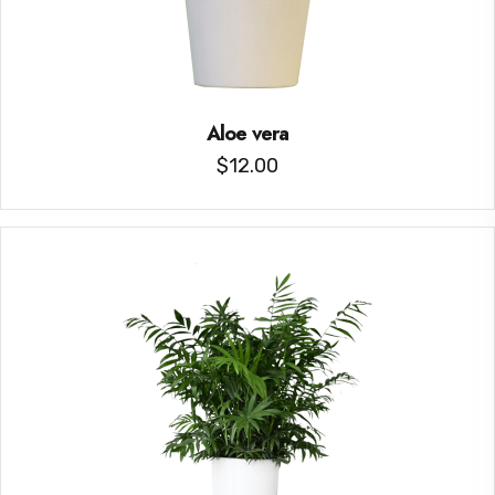
Aloe vera
$
12.00