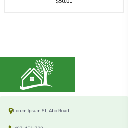
$
50.00
Lorem Ipsum St, Abc Road.