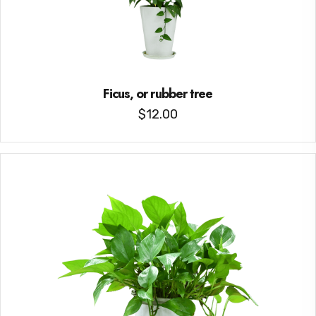
Ficus, or rubber tree
$
12.00