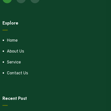
Explore
Home
About Us
Service
Contact Us
Recent Post