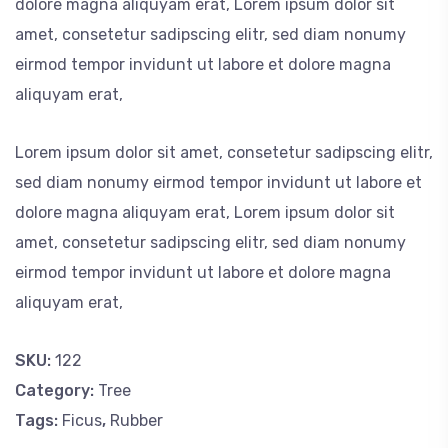
dolore magna aliquyam erat, Lorem ipsum dolor sit
amet, consetetur sadipscing elitr, sed diam nonumy
eirmod tempor invidunt ut labore et dolore magna
aliquyam erat,
Lorem ipsum dolor sit amet, consetetur sadipscing elitr,
sed diam nonumy eirmod tempor invidunt ut labore et
dolore magna aliquyam erat, Lorem ipsum dolor sit
amet, consetetur sadipscing elitr, sed diam nonumy
eirmod tempor invidunt ut labore et dolore magna
aliquyam erat,
SKU:
122
Category:
Tree
Tags:
Ficus
,
Rubber