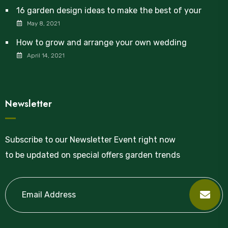
16 garden design ideas to make the best of your
May 8, 2021
How to grow and arrange your own wedding
April 14, 2021
Newsletter
Subscribe to our Newsletter Event right now
to be updated on special offers garden trends