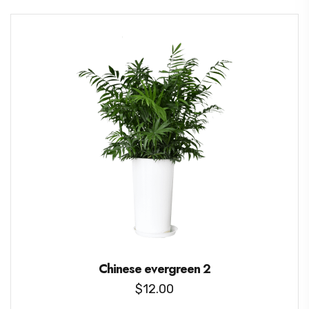
Chinese evergreen 2
$
12.00