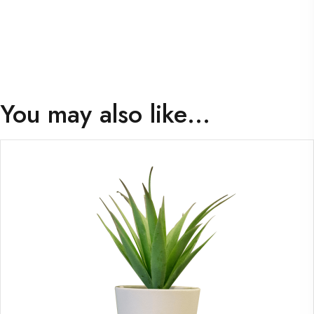
You may also like…