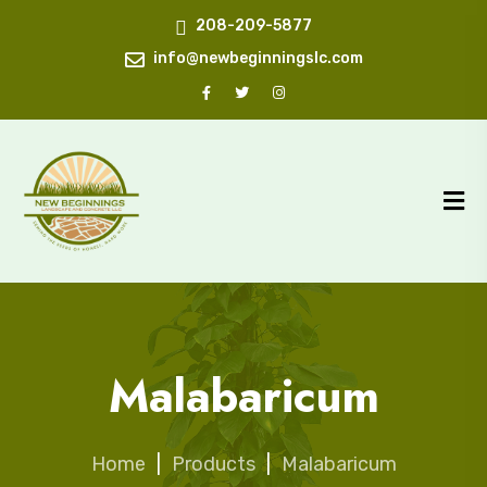
208-209-5877
info@newbeginningslc.com
Malabaricum
Home
|
Products
|
Malabaricum