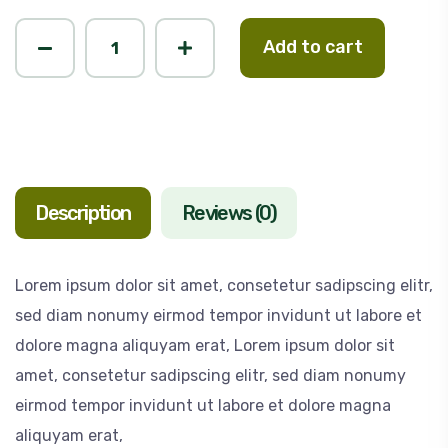
Add to cart
Description
Reviews (0)
Lorem ipsum dolor sit amet, consetetur sadipscing elitr,
sed diam nonumy eirmod tempor invidunt ut labore et
dolore magna aliquyam erat, Lorem ipsum dolor sit
amet, consetetur sadipscing elitr, sed diam nonumy
eirmod tempor invidunt ut labore et dolore magna
aliquyam erat,