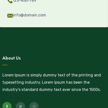
123-456-789
info@domain.com
About Us
Lorem Ipsum is simply dummy text of the printing and
typesetting industry. Lorem Ipsum has been the
industry’s standard dummy text ever since the 1500s.