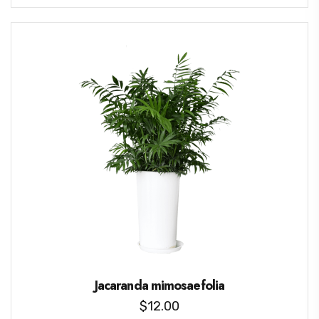
Jacaranda mimosaefolia
$
12.00