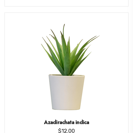
Azadirachata indica
$
12.00