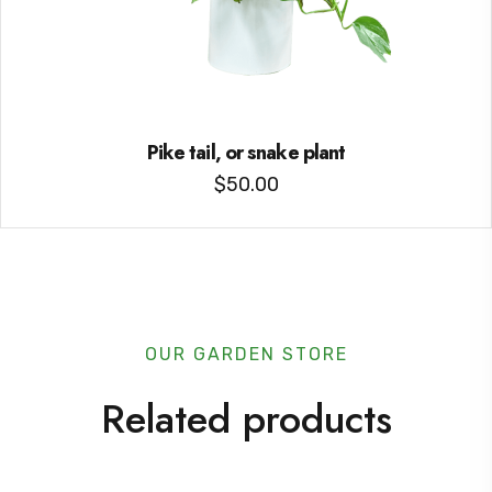
Pike tail, or snake plant
$
50.00
OUR GARDEN STORE
Related products