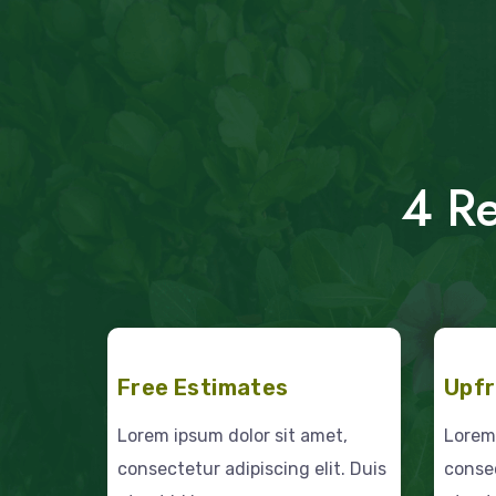
4 Re
Free Estimates
Upfr
Lorem ipsum dolor sit amet,
Lorem 
consectetur adipiscing elit. Duis
consec