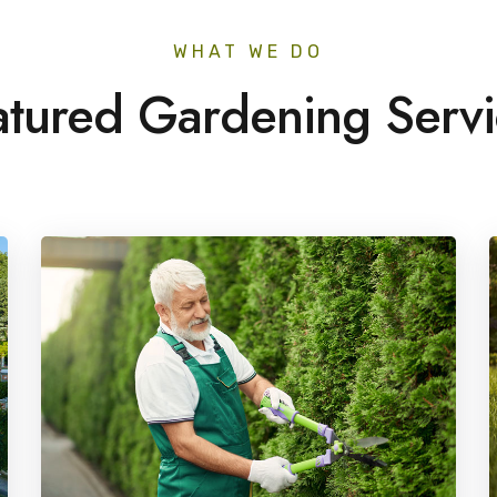
WHAT WE DO
atured Gardening Servi