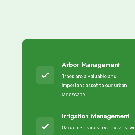
Arbor Management
Trees are a valuable and
important asset to our urban
landscape.
Irrigation Management
Garden Services technicians, wi