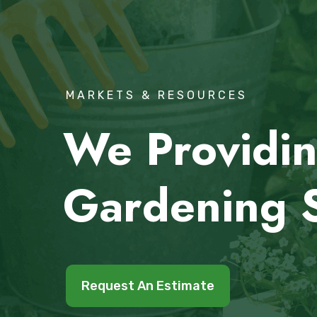
MARKETS & RESOURCES
We Providin
Gardening 
Request An Estimate