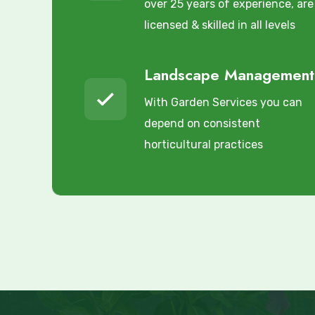
over 25 years of experience, are
licensed & skilled in all levels
Landscape Management
With Garden Services you can
depend on consistent
horticultural practices