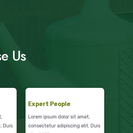
se Us
Expert People
t,
Lorem ipsum dolor sit amet,
. Duis
consectetur adipiscing elit. Duis