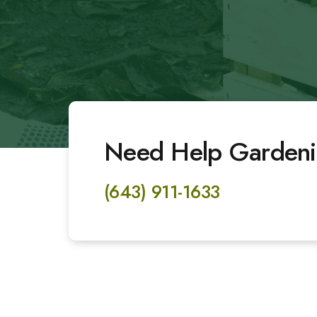
Need Help Gardeni
(643) 911-1633