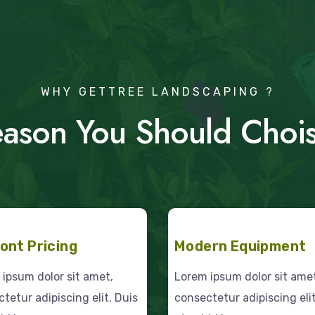
WHY GETTREE LANDSCAPING ?
ason You Should Choi
ont Pricing
Modern Equipment
ipsum dolor sit amet,
Lorem ipsum dolor sit ame
tetur adipiscing elit. Duis
consectetur adipiscing elit