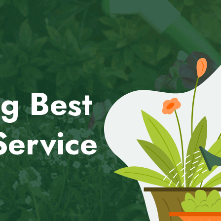
g Best
Service