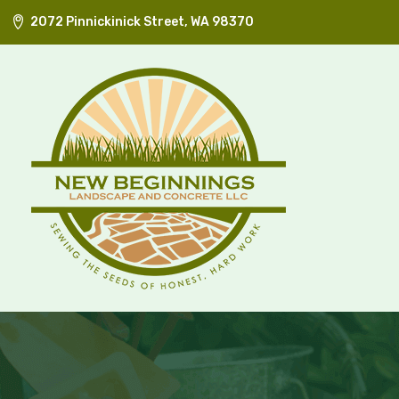
2072 Pinnickinick Street, WA 98370