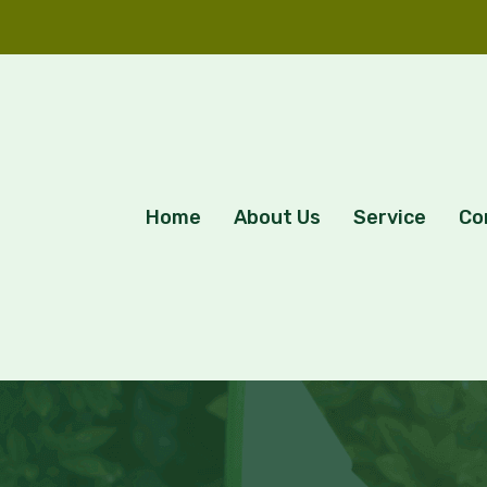
Home
About Us
Service
Co