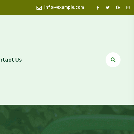
info@example.com
ntact Us