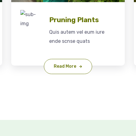
Pruning Plants
Quis autem vel eum iure
ende scnse quats
Read More