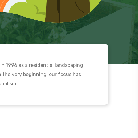
in 1996 as a residential landscaping
the very beginning, our focus has
ionalism