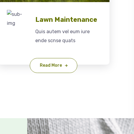
Lawn Maintenance
Quis autem vel eum iure
ende scnse quats
Read More