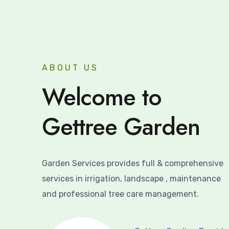
ABOUT US
Welcome to
Gettree Garden
Garden Services provides full & comprehensive
services in irrigation, landscape , maintenance
and professional tree care management.