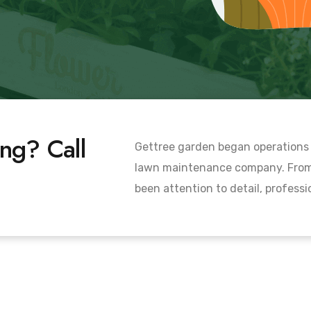
ng? Call
Gettree garden began operations 
lawn maintenance company. From 
been attention to detail, profess