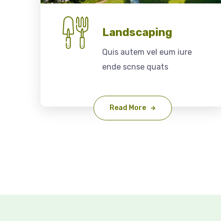
Landscaping
Quis autem vel eum iure
ende scnse quats
Read More