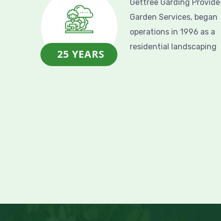
Gettree Garding Provide
Garden Services, began
operations in 1996 as a
residential landscaping
25 YEARS