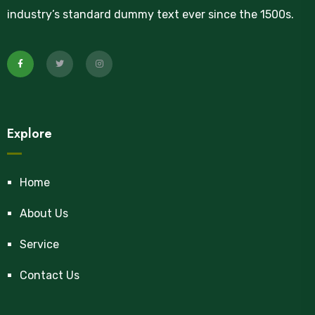
industry’s standard dummy text ever since the 1500s.
Explore
Home
About Us
Service
Contact Us