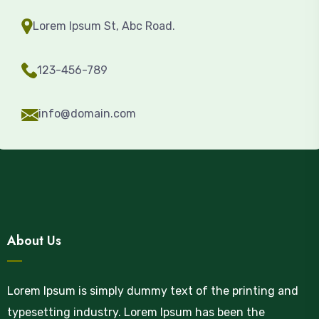
Lorem Ipsum St, Abc Road.
123-456-789
info@domain.com
About Us
Lorem Ipsum is simply dummy text of the printing and
typesetting industry. Lorem Ipsum has been the