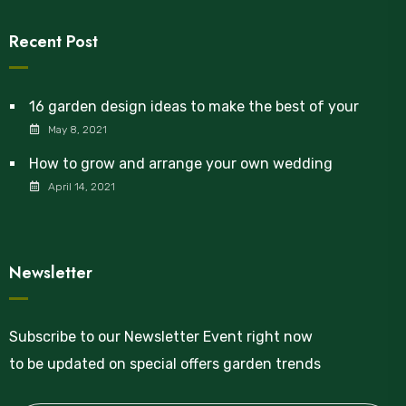
Recent Post
16 garden design ideas to make the best of your
May 8, 2021
How to grow and arrange your own wedding
April 14, 2021
Newsletter
Subscribe to our Newsletter Event right now
to be updated on special offers garden trends