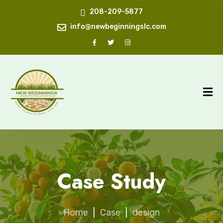
208-209-5877
info@newbeginningslc.com
Case Study
Home
|
Case
|
design